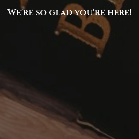
We're so glad you're here!