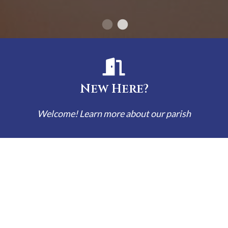
New Here?
Welcome! Learn more about our parish
Bulletins
Read our latest bulletin here