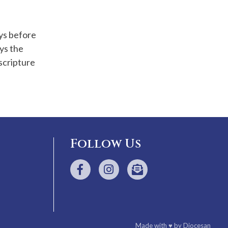
ays before
ys the
scripture
Follow Us
Made with
♥
by
Diocesan