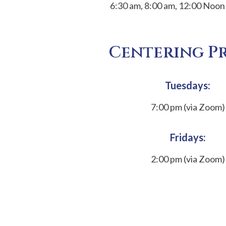
6:30 am, 8:00 am, 12:00 Noon
Centering P
Tuesdays:
7:00 pm (via Zoom)
Fridays:
2:00 pm (via Zoom)