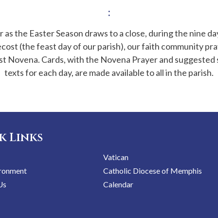
:
 as the Easter Season draws to a close, during the nine d
cost (the feast day of our parish), our faith community pra
t Novena. Cards, with the Novena Prayer and suggested 
texts for each day, are made available to all in the parish.
k Links
Vatican
ironment
Catholic Diocese of Memphis
Us
Calendar