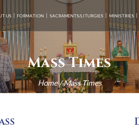
UT US
FORMATION
SACRAMENTS/LITURGIES
MINISTRIES
Mass Times
Home
/
Mass Times
ass