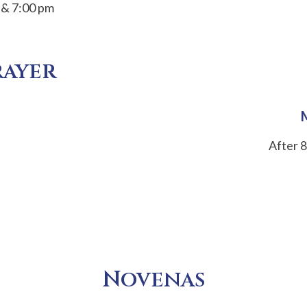
 & 7:00 pm
rayer
After 8
Novenas