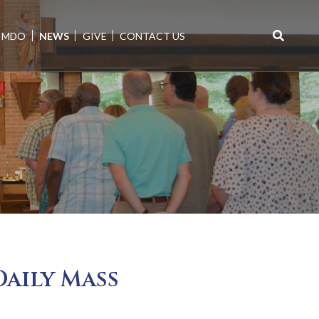
MDO
NEWS
GIVE
CONTACT US
Search
for:
Daily Mass