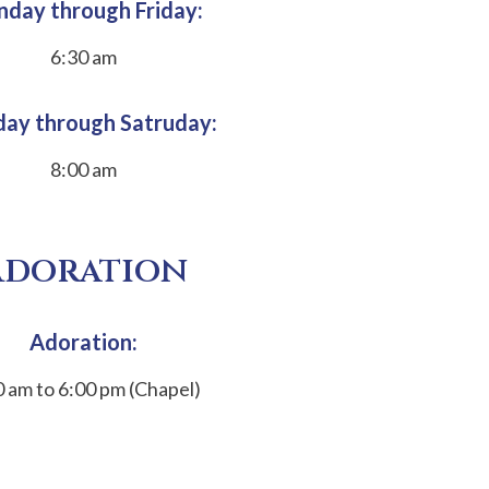
day through Friday:
6:30 am
ay through Satruday:
8:00 am
Adoration
Adoration:
0 am to 6:00 pm (Chapel)