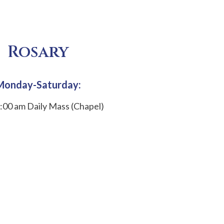
Rosary
Monday-Saturday:
:00 am Daily Mass (Chapel)