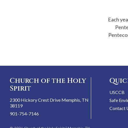
Each year
Pente
Pentecos
Church of the Holy
Quic
Spirit
USCCB
2300 Hickory Crest Drive Memphis, TN
Safe Env
38119
Contact 
901-754-7146