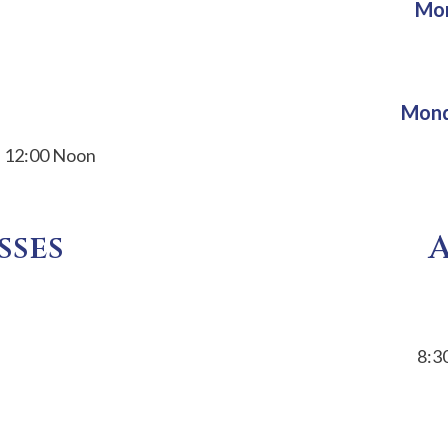
Mon
Mond
d 12:00 Noon
sses
8:3