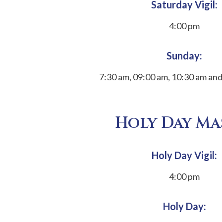
Saturday Vigil:
4:00 pm
Sunday:
7:30 am, 09:00 am, 10:30 am an
Holy Day Ma
Holy Day Vigil:
4:00 pm
Holy Day: