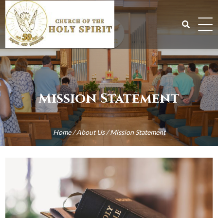
Skip
to
content
Search
for:
Mission Statement
Home
/
About Us
/
Mission Statement