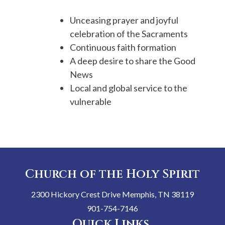
Unceasing prayer and joyful
celebration of the Sacraments
Continuous faith formation
A deep desire to share the Good
News
Local and global service to the
vulnerable
Church of the Holy Spirit
2300 Hickory Crest Drive Memphis, TN 38119
901-754-7146
Quick Links