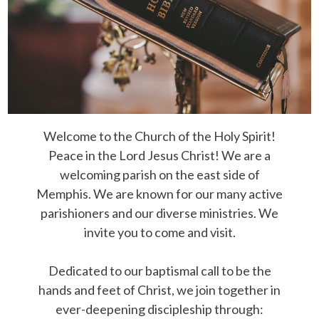
Welcome to the Church of the Holy Spirit!
Peace in the Lord Jesus Christ! We are a
welcoming parish on the east side of
Memphis. We are known for our many active
parishioners and our diverse ministries. We
invite you to come and visit.
Dedicated to our baptismal call to be the
hands and feet of Christ, we join together in
ever-deepening discipleship through: