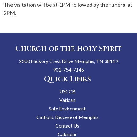
The visitation will be at 1PM followed by the funeral at
2PM.
Church of the Holy Spirit
2300 Hickory Crest Drive Memphis, TN 38119
901-754-7146
Quick Links
USCCB
Vatican
Safe Environment
Catholic Diocese of Memphis
Contact Us
Calendar