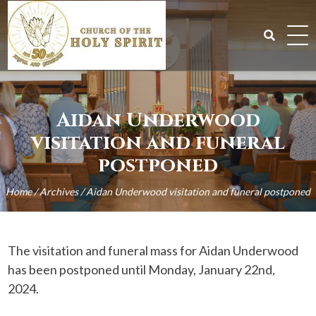
Skip
to
content
Search
for:
Aidan Underwood
visitation and funeral
postponed
Home
/
Archives
/
Aidan Underwood visitation and funeral postponed
The visitation and funeral mass for Aidan Underwood
has been postponed until Monday, January 22nd,
2024.