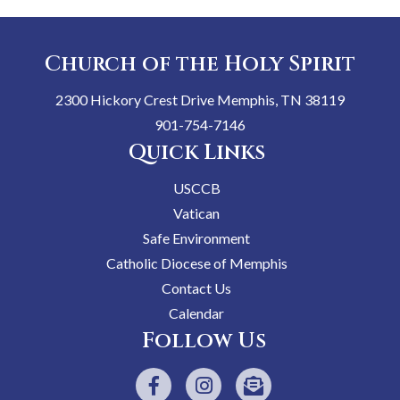
Church of the Holy Spirit
2300 Hickory Crest Drive Memphis, TN 38119
901-754-7146
Quick Links
USCCB
Vatican
Safe Environment
Catholic Diocese of Memphis
Contact Us
Calendar
Follow Us