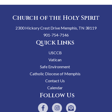
Church of the Holy Spirit
2300 Hickory Crest Drive Memphis, TN 38119
901-754-7146
Quick Links
USCCB
Vatican
Safe Environment
Catholic Diocese of Memphis
Contact Us
Calendar
Follow Us