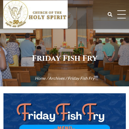
Skip
to
content
Search
for:
Friday Fish Fry
Home
/
Archives
/
Friday Fish Fry