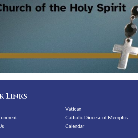
k Links
Vatican
ironment
Catholic Diocese of Memphis
Us
Calendar