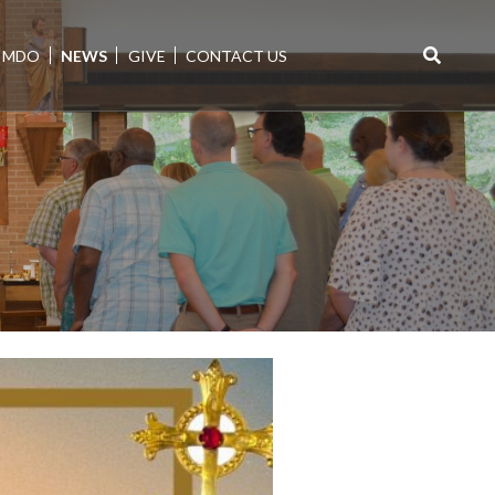
MDO
NEWS
GIVE
CONTACT US
Search
for: