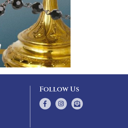
Follow Us