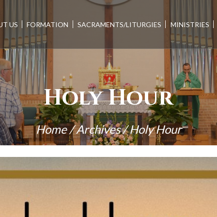
UT US
FORMATION
SACRAMENTS/LITURGIES
MINISTRIES
Holy Hour
Home
/
Archives
/
Holy Hour