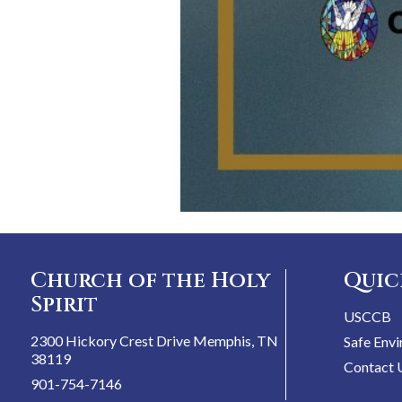
Church of the Holy
Quic
Spirit
USCCB
2300 Hickory Crest Drive Memphis, TN
Safe Env
38119
Contact 
901-754-7146