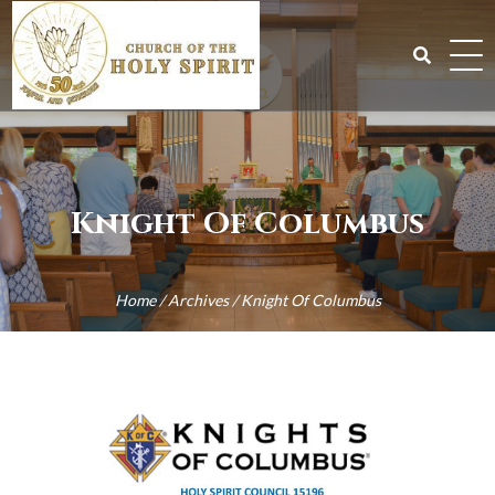
Skip
to
content
Search
for:
Knight Of Columbus
Home
/
Archives
/
Knight Of Columbus