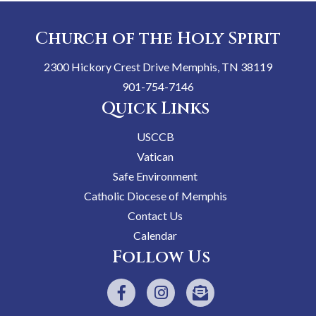
Church of the Holy Spirit
2300 Hickory Crest Drive Memphis, TN 38119
901-754-7146
Quick Links
USCCB
Vatican
Safe Environment
Catholic Diocese of Memphis
Contact Us
Calendar
Follow Us