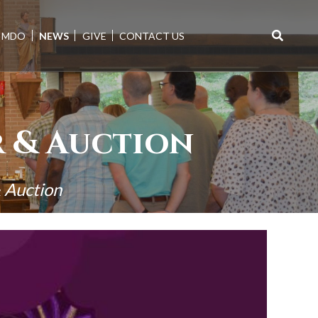
MDO
NEWS
GIVE
CONTACT US
Search
for:
 & Auction
 Auction