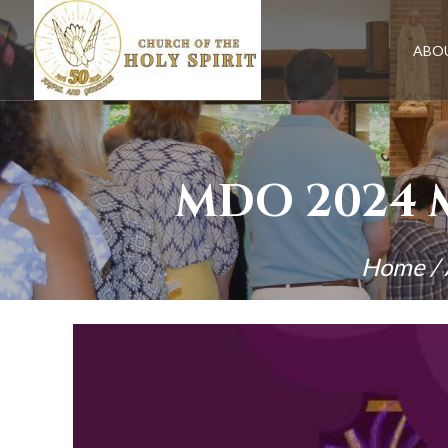
Skip
to
content
ABO
MDO 2024 
Home
/