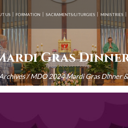
UT US
FORMATION
SACRAMENTS/LITURGIES
MINISTRIES
Mardi Gras Dinner
Archives
/
MDO 2024 Mardi Gras Dinner &