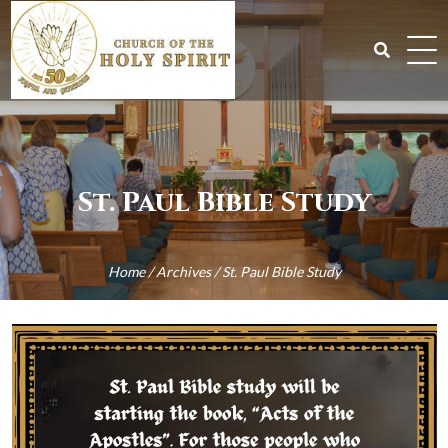
Skip
to
content
Search
for:
St. Paul Bible Study
Home
/
Archives
/
St. Paul Bible Study