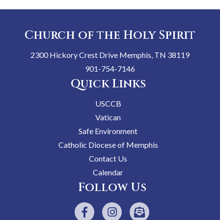
Church of the Holy Spirit
2300 Hickory Crest Drive Memphis, TN 38119
901-754-7146
Quick Links
USCCB
Vatican
Safe Environment
Catholic Diocese of Memphis
Contact Us
Calendar
Follow Us