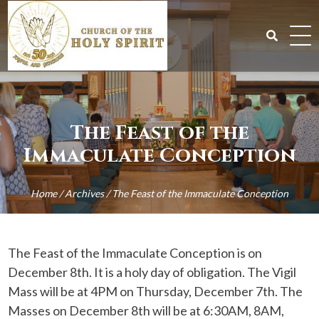
Skip
to
content
Search
for:
The Feast of the
Immaculate Conception
Home
/
Archives
/
The Feast of the Immaculate Conception
The Feast of the Immaculate Conception is on
December 8th. It is a holy day of obligation. The Vigil
Mass will be at 4PM on Thursday, December 7th. The
Masses on December 8th will be at 6:30AM, 8AM,