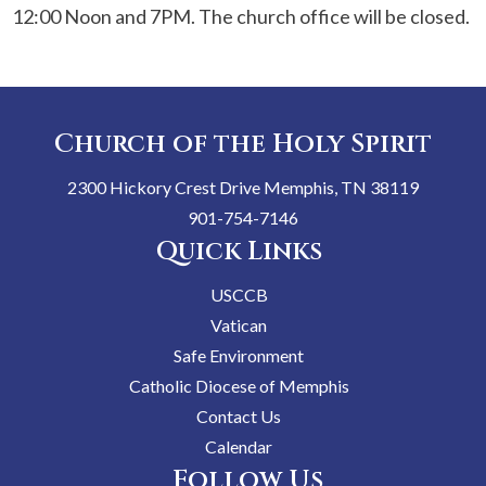
12:00 Noon and 7PM. The church office will be closed.
Church of the Holy Spirit
2300 Hickory Crest Drive Memphis, TN 38119
901-754-7146
Quick Links
USCCB
Vatican
Safe Environment
Catholic Diocese of Memphis
Contact Us
Calendar
Follow Us