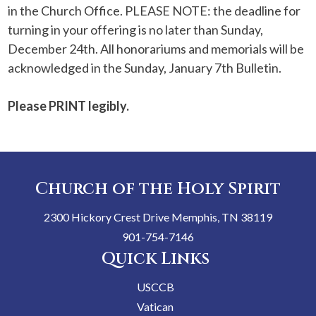
in the Church Office. PLEASE NOTE: the deadline for
turning in your offering is no later than Sunday,
December 24th. All honorariums and memorials will be
acknowledged in the Sunday, January 7th Bulletin.
Please
PRINT
legibly.
Church of the Holy Spirit
2300 Hickory Crest Drive Memphis, TN 38119
901-754-7146
Quick Links
USCCB
Vatican