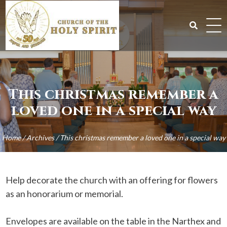
Skip
to
content
Search
for:
This christmas remember a
loved one in a special way
Home
/
Archives
/
This christmas remember a loved one in a special way
Help decorate the church with an offering for flowers
as an honorarium or memorial.
Envelopes are available on the table in the Narthex and