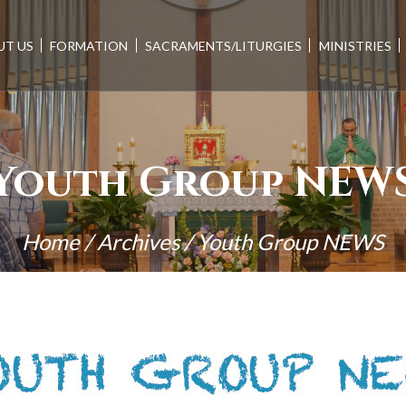
UT US
FORMATION
SACRAMENTS/LITURGIES
MINISTRIES
Youth Group NEW
Home
/
Archives
/
Youth Group NEWS