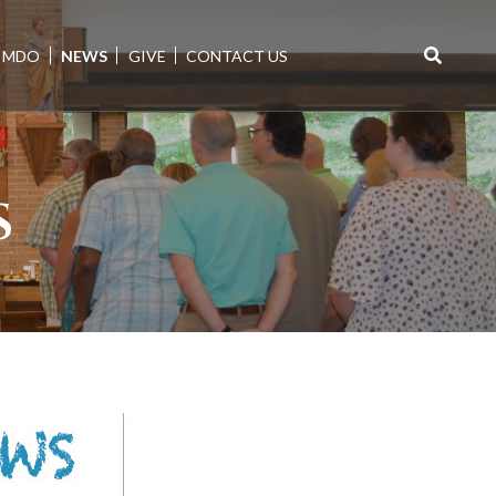
MDO
NEWS
GIVE
CONTACT US
Search
for:
S