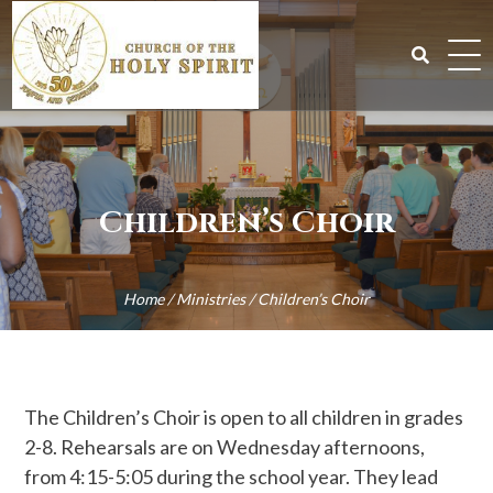
Skip
to
content
Search
for:
Children’s Choir
Home
/
Ministries
/
Children’s Choir
The Children’s Choir is open to all children in grades
2-8. Rehearsals are on Wednesday afternoons,
from 4:15-5:05 during the school year. They lead