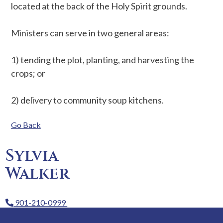
located at the back of the Holy Spirit grounds.
Ministers can serve in two general areas:
1) tending the plot, planting, and harvesting the
crops; or
2) delivery to community soup kitchens.
Go Back
Sylvia
Walker
901-210-0999