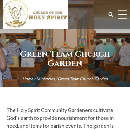
Skip
to
content
Search
for:
Green Team Church
Garden
Home
/
Ministries
/
Green Team Church Garden
The Holy Spirit Community Gardeners cultivate
God’s earth to provide nourishment for those in
need, and items for parish events. The garden is