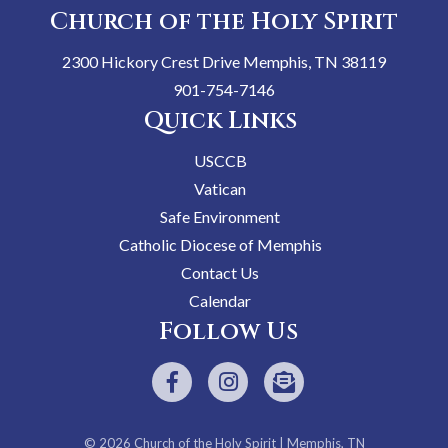
Church of the Holy Spirit
2300 Hickory Crest Drive Memphis, TN 38119
901-754-7146
Quick Links
USCCB
Vatican
Safe Environment
Catholic Diocese of Memphis
Contact Us
Calendar
Follow Us
© 2026
Church of the Holy Spirit
| Memphis, TN