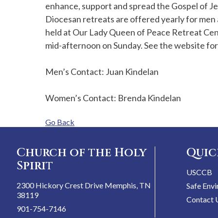
enhance, support and spread the Gospel of Je
Diocesan retreats are offered yearly for men 
held at Our Lady Queen of Peace Retreat Cene
mid-afternoon on Sunday. See the website fo
Men’s Contact: Juan Kindelan
Women’s Contact: Brenda Kindelan
Go Back
Church of the Holy
Quic
Spirit
USCCB
2300 Hickory Crest Drive Memphis, TN
Safe Env
38119
Contact 
901-754-7146