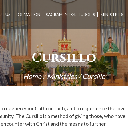
UT US
FORMATION
SACRAMENTS/LITURGIES
MINISTRIES
Cursillo
Home
/
Ministries
/
Cursillo
 to deepen your Catholic faith, and to experience the love
unity. The Cursillo is a method of giving those, who have
al encounter with Christ and the means to further