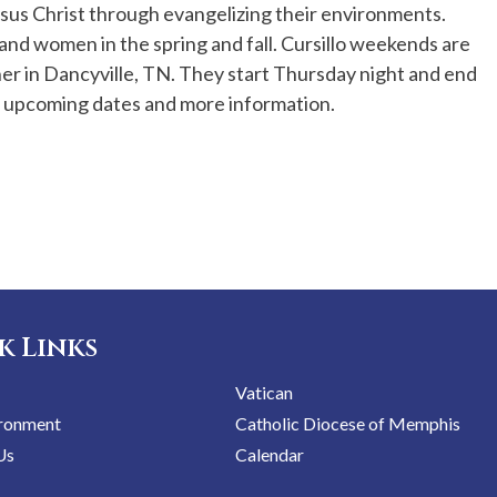
sus Christ through evangelizing their environments.
and women in the spring and fall. Cursillo weekends are
r in Dancyville, TN. They start Thursday night and end
r upcoming dates and more information.
k Links
Vatican
ironment
Catholic Diocese of Memphis
Us
Calendar