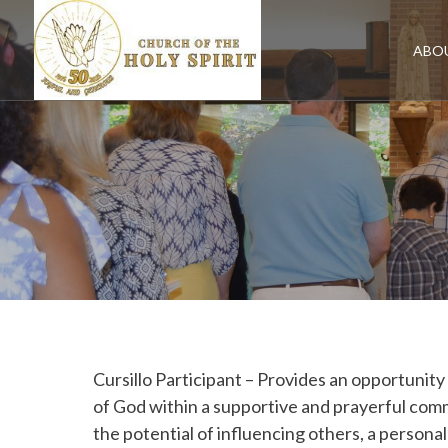
Skip
to
content
ABO
Cursillo Participant – Provides an opportunity
of God within a supportive and prayerful comm
the potential of influencing others, a person