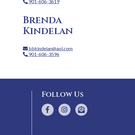
901-606-3619
Brenda
Kindelan
bbkindelan@aol.com
901-606-3596
Follow Us