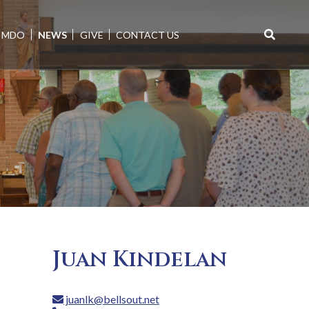
MDO
NEWS
GIVE
CONTACT US
Search
for:
Juan Kindelan
juanlk@bellsout.net