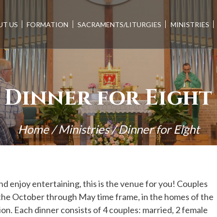
UT US
FORMATION
SACRAMENTS/LITURGIES
MINISTRIES
Dinner for Eight
Home
/
Ministries
/
Dinner for Eight
nd enjoy entertaining, this is the venue for you! Couples
g the October through May time frame, in the homes of the
on. Each dinner consists of 4 couples: married, 2 female