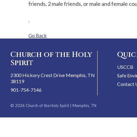
friends, 2 male friends, or male and female co
.
Go Back
Church of the Holy
Quic
Spirit
USCCB
2300 Hickory Crest Drive Memphis, TN
Safe Env
38119
Contact 
901-754-7146
© 2026
Church of the Holy Spirit
| Memphis, TN