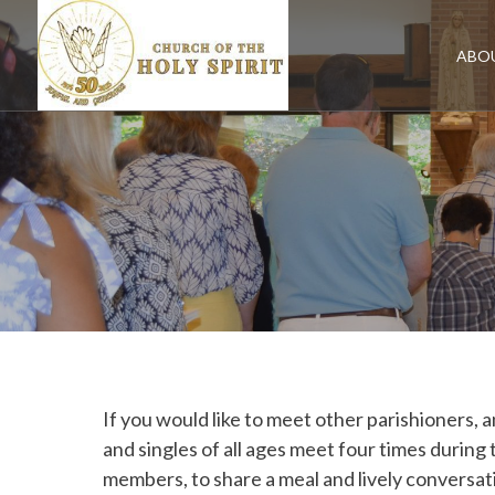
Skip
to
content
ABO
If you would like to meet other parishioners, a
and singles of all ages meet four times durin
members, to share a meal and lively conversati