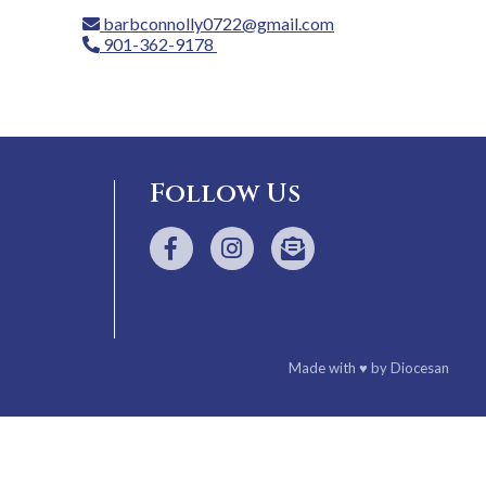
barbconnolly0722@gmail.com
901-362-9178
Follow Us
Made with
♥
by
Diocesan