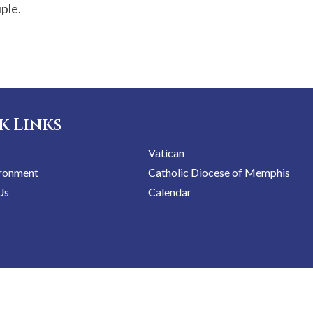
uple.
k Links
Vatican
ironment
Catholic Diocese of Memphis
Us
Calendar