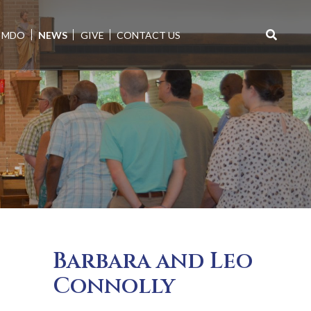
MDO
NEWS
GIVE
CONTACT US
Search
for:
Barbara and Leo
Connolly