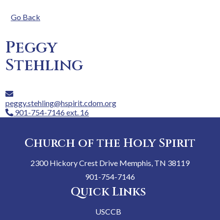
Go Back
Peggy
Stehling
peggy.stehling@hspirit.cdom.org
901-754-7146 ext. 16
Church of the Holy Spirit
2300 Hickory Crest Drive Memphis, TN 38119
901-754-7146
Quick Links
USCCB