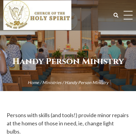
Skip
to
content
Search
for:
Handy Person Ministry
Home
/
Ministries
/
Handy Person Ministry
Persons with skills (and tools!) provide minor repairs
at the homes of those in need, ie, change light
bulbs.