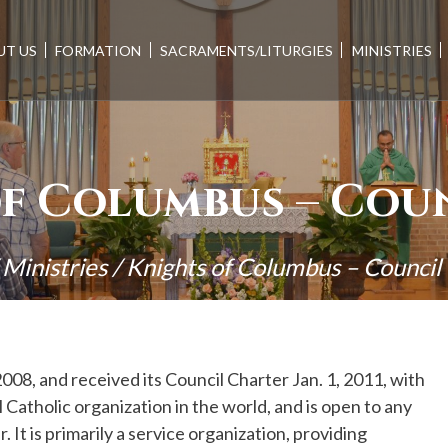
UT US
FORMATION
SACRAMENTS/LITURGIES
MINISTRIES
f Columbus – Coun
/
Ministries
/
Knights of Columbus – Counci
2008, and received its Council Charter Jan. 1, 2011, with
 Catholic organization in the world, and is open to any
 It is primarily a service organization, providing