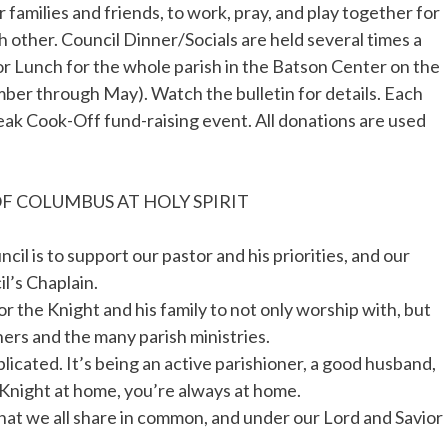
 families and friends, to work, pray, and play together for
 other. Council Dinner/Socials are held several times a
r Lunch for the whole parish in the Batson Center on the
ber through May). Watch the bulletin for details. Each
eak Cook-Off fund-raising event. All donations are used
F COLUMBUS AT HOLY SPIRIT
il is to support our pastor and his priorities, and our
l’s Chaplain.
 the Knight and his family to not only worship with, but
ners and the many parish ministries.
licated. It’s being an active parishioner, a good husband,
a Knight at home, you’re always at home.
 what we all share in common, and under our Lord and Savior