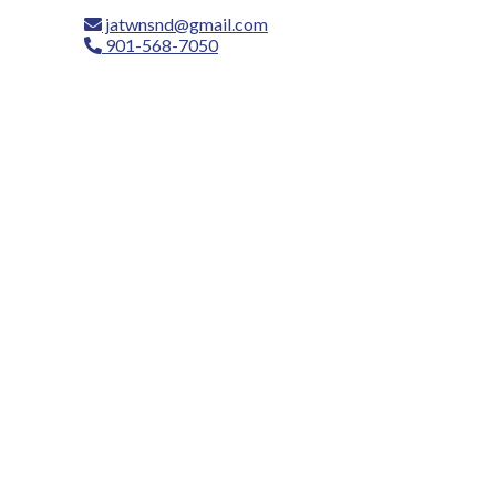
jatwnsnd@gmail.com
901-568-7050