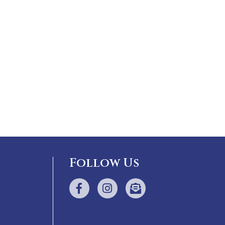
Follow Us