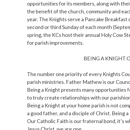
opportunities for its members, along with their
the benefit of the church, community and each
year. The Knights serve a Pancake Breakfast o
second or third Sunday of each month (Septem
spring, the KCs host their annual Holy Cow St
for parish improvements.
BEING A KNIGHT O
The number one priority of every Knights Counc
parish ministries. Father Mathew is our Counci
Being a Knight presents many opportunities for
to truly create relationships with our parishio
Being a Knight at your home parish is not comp
a good father, and a disciple of Christ. Being 
Our Catholic Faith is our fraternal bond, it’s
Jesus Christ, we are one.