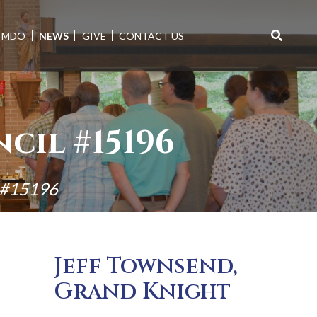
MDO
NEWS
GIVE
CONTACT US
Search
for:
cil #15196
l #15196
Jeff Townsend,
Grand Knight