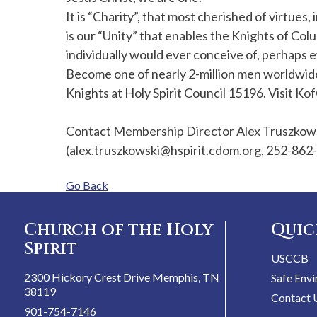
It is “Charity”, that most cherished of virtues,
is our “Unity” that enables the Knights of Col
individually would ever conceive of, perhaps e
Become one of nearly 2-million men worldwide
Knights at Holy Spirit Council 15196. Visit Kof
Contact Membership Director Alex Truszkowsk
(alex.truszkowski@hspirit.cdom.org, 252-862
Go Back
Church of the Holy
Quic
Spirit
USCCB
2300 Hickory Crest Drive Memphis, TN
Safe Env
38119
Contact 
901-754-7146