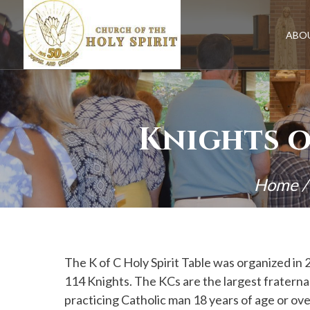
Skip
to
content
ABO
Knights o
Home
The K of C Holy Spirit Table was organized in 
114 Knights. The KCs are the largest fraternal
practicing Catholic man 18 years of age or over.