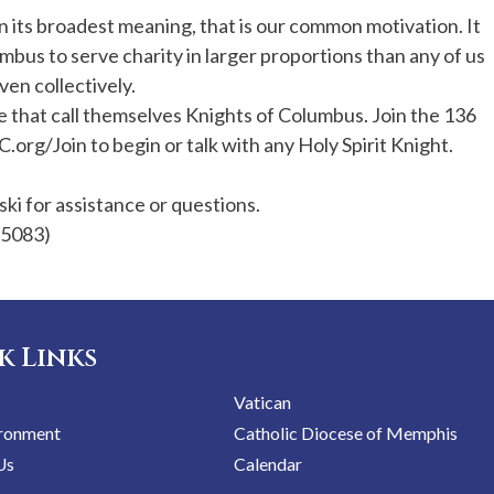
 in its broadest meaning, that is our common motivation. It
umbus to serve charity in larger proportions than any of us
ven collectively.
 that call themselves Knights of Columbus. Join the 136
C.org/Join to begin or talk with any Holy Spirit Knight.
i for assistance or questions.
-5083)
k Links
Vatican
ironment
Catholic Diocese of Memphis
Us
Calendar