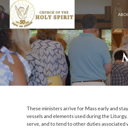
Skip
to
content
ABO
These ministers arrive for Mass early and stay
vessels and elements used during the Liturgy, t
serve, and to tend to other duties associated w