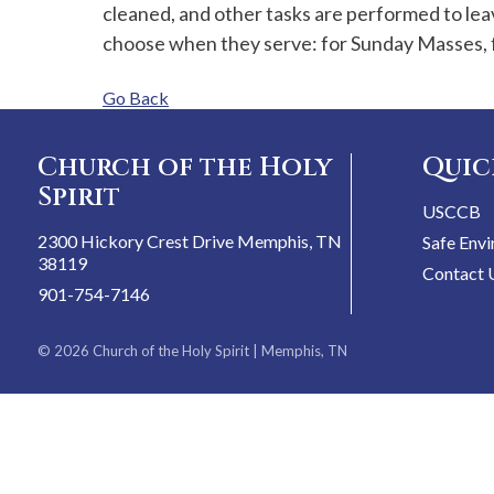
cleaned, and other tasks are performed to lea
choose when they serve: for Sunday Masses, f
Go Back
Church of the Holy
Quic
Spirit
USCCB
2300 Hickory Crest Drive Memphis, TN
Safe Env
38119
Contact 
901-754-7146
© 2026
Church of the Holy Spirit
| Memphis, TN