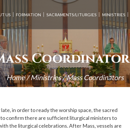
UT US
FORMATION
SACRAMENTS/LITURGIES
MINISTRIES
Mass Coordinator
Home
/
Ministries
/
Mass Coordinators
 late, in order to ready the worship space, the sacred
o confirm there are sufficient liturgical ministers to
ith the liturgical celebrations. After Mass, vessels are