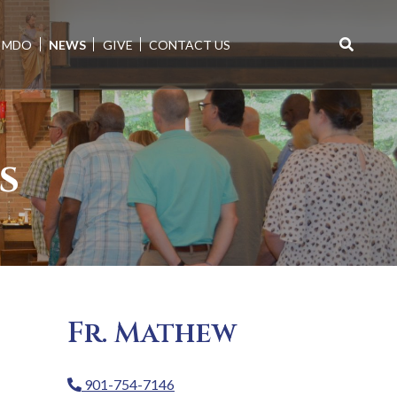
MDO
NEWS
GIVE
CONTACT US
Search
for:
s
Fr. Mathew
901-754-7146