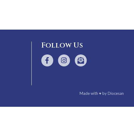
Follow Us
Made with
♥
by
Diocesan