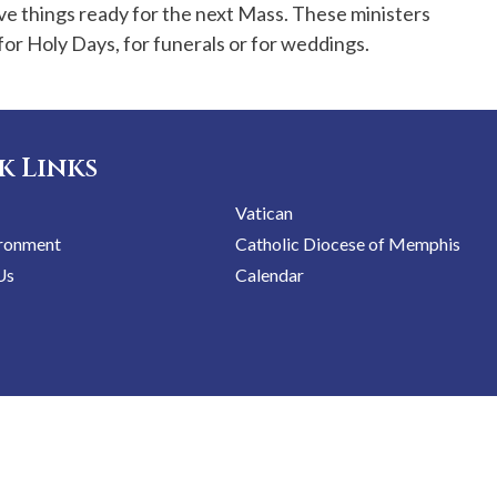
ve things ready for the next Mass. These ministers
or Holy Days, for funerals or for weddings.
k Links
Vatican
ironment
Catholic Diocese of Memphis
Us
Calendar