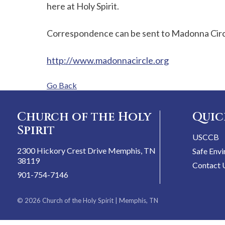
here at Holy Spirit.
Correspondence can be sent to Madonna Circl
http://www.madonnacircle.org
Go Back
Church of the Holy
Quic
Spirit
USCCB
2300 Hickory Crest Drive Memphis, TN
Safe Env
38119
Contact 
901-754-7146
© 2026
Church of the Holy Spirit
| Memphis, TN