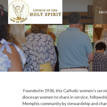
Skip
to
content
ABO
Founded in 1936, this Catholic women’s servic
diocesan women to share in service, fellowshi
Memphis community by stewardship and charity