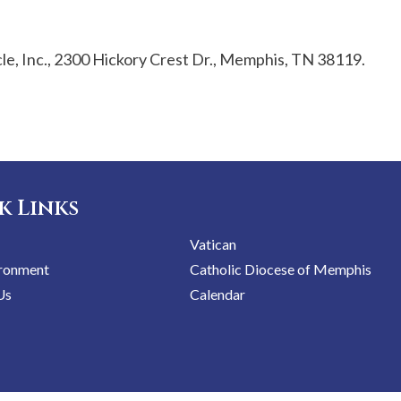
e, Inc., 2300 Hickory Crest Dr., Memphis, TN 38119.
k Links
Vatican
ironment
Catholic Diocese of Memphis
Us
Calendar