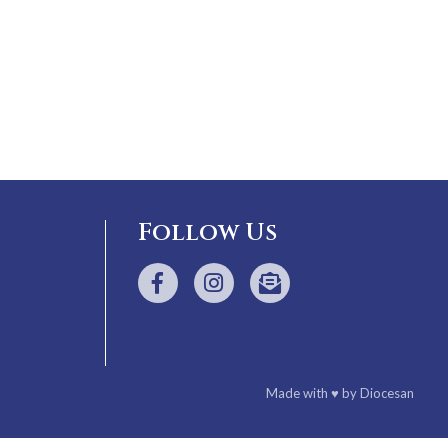
Follow Us
Made with
♥
by
Diocesan