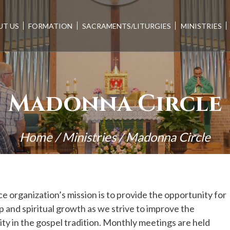
UT US
FORMATION
SACRAMENTS/LITURGIES
MINISTRIES
Madonna Circle
Home
/
Ministries
/
Madonna Circle
e organization’s mission is to provide the opportunity for
p and spiritual growth as we strive to improve the
 in the gospel tradition. Monthly meetings are held