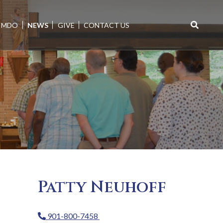
MDO
NEWS
GIVE
CONTACT US
Search
for:
Patty Neuhoff
901-800-7458