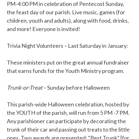
PM-4:00 PM in celebration of Pentecost Sunday,
the feast day of our parish. Live music, games (for
children, youth and adults), along with food, drinks,
and more! Everyone is invited!
Trivia Night Volunteers – Last Saturday in January:
These ministers put on the great annual fundraiser
that earns funds for the Youth Ministry program.
Trunk-or-Treat
– Sunday before Halloween
This parish-wide Halloween celebration, hosted by
the YOUTH of the parish, will run from 5 PM -7 PM.
Any parishioner can participate by decorating the
trunk of their car and passing out treats to the little
ones. Two awards are presented: “Best Trunk” [for