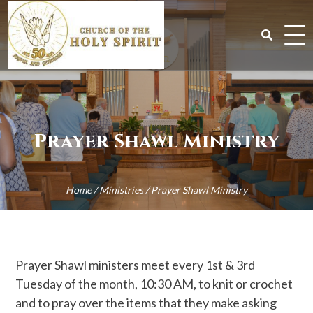
Skip
to
content
Search
for:
Prayer Shawl Ministry
Home
/
Ministries
/
Prayer Shawl Ministry
Prayer Shawl ministers meet every 1st & 3rd
Tuesday of the month, 10:30 AM, to knit or crochet
and to pray over the items that they make asking