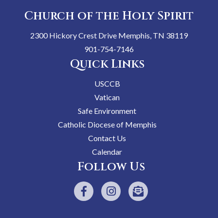
Church of the Holy Spirit
2300 Hickory Crest Drive Memphis, TN 38119
901-754-7146
Quick Links
USCCB
Vatican
Safe Environment
Catholic Diocese of Memphis
Contact Us
Calendar
Follow Us