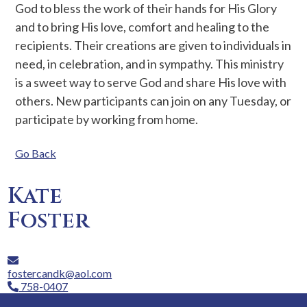
God to bless the work of their hands for His Glory
and to bring His love, comfort and healing to the
recipients. Their creations are given to individuals in
need, in celebration, and in sympathy. This ministry
is a sweet way to serve God and share His love with
others. New participants can join on any Tuesday, or
participate by working from home.
Go Back
Kate
Foster
fostercandk@aol.com
758-0407