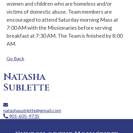
women and children who are homeless and/or
victims of domestic abuse. Team members are
encouraged to attend Saturday morning Mass at
7:00 AM with the Missionaries before serving
breakfast at 7:30 AM. The Team is finished by 8:00
AM.
Go Back
Natasha
Sublette
natashasublette@gmail.com
901-605-9735