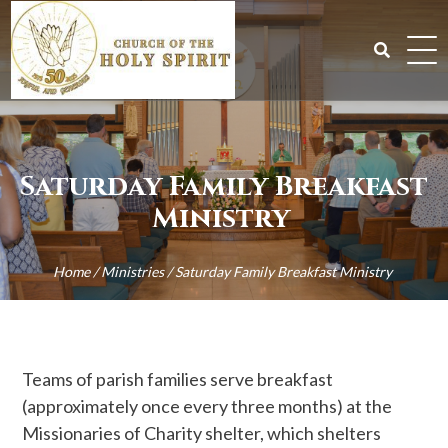
Skip
to
content
Search
for:
Saturday Family Breakfast
Ministry
Home
/
Ministries
/
Saturday Family Breakfast Ministry
Teams of parish families serve breakfast
(approximately once every three months) at the
Missionaries of Charity shelter, which shelters