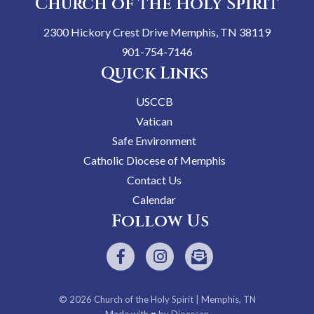
Church of the Holy Spirit
2300 Hickory Crest Drive Memphis, TN 38119
901-754-7146
Quick Links
USCCB
Vatican
Safe Environment
Catholic Diocese of Memphis
Contact Us
Calendar
Follow Us
© 2026
Church of the Holy Spirit
| Memphis, TN