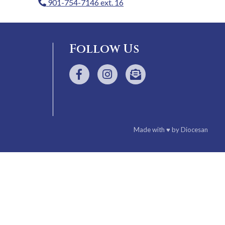
901-754-7146 ext. 16
Follow Us
Made with
♥
by
Diocesan