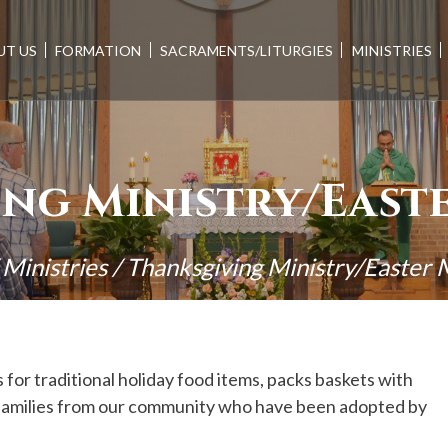
UT US
FORMATION
SACRAMENTS/LITURGIES
MINISTRIES
ng Ministry/East
/
Ministries
/
Thanksgiving Ministry/Easter 
for traditional holiday food items, packs baskets with
to families from our community who have been adopted by