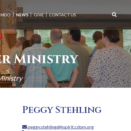
MDO
NEWS
GIVE
CONTACT US
Search
for:
er Ministry
Ministry
Peggy Stehling
peggy.stehling@hspirit.cdom.org