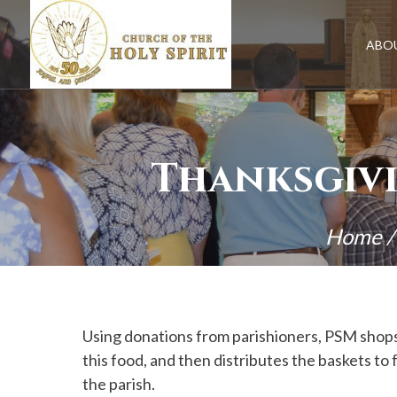
Skip
to
content
ABO
Thanksgivi
Home
Using donations from parishioners, PSM shops 
this food, and then distributes the baskets 
the parish.