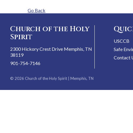
Go Back
Church of the Holy
Quic
Spirit
USCCB
2300 Hickory Crest Drive Memphis, TN
Safe Env
38119
Contact 
901-754-7146
© 2026
Church of the Holy Spirit
| Memphis, TN