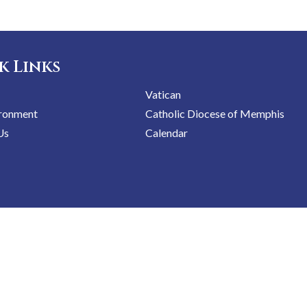
k Links
Vatican
ironment
Catholic Diocese of Memphis
Us
Calendar