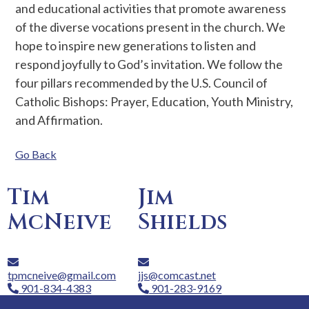
and educational activities that promote awareness
of the diverse vocations present in the church. We
hope to inspire new generations to listen and
respond joyfully to God’s invitation. We follow the
four pillars recommended by the U.S. Council of
Catholic Bishops: Prayer, Education, Youth Ministry,
and Affirmation.
Go Back
Tim
Jim
McNeive
Shields
tpmcneive@gmail.com
jjs@comcast.net
901-834-4383
901-283-9169