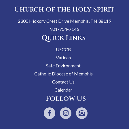
Church of the Holy Spirit
2300 Hickory Crest Drive Memphis, TN 38119
901-754-7146
Quick Links
USCCB
Vatican
Safe Environment
Catholic Diocese of Memphis
Contact Us
Calendar
Follow Us