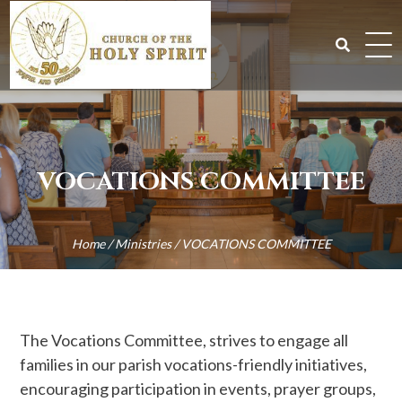
Skip
to
content
Search
for:
VOCATIONS COMMITTEE
Home
/
Ministries
/
VOCATIONS COMMITTEE
The Vocations Committee, strives to engage all
families in our parish vocations-friendly initiatives,
encouraging participation in events, prayer groups,