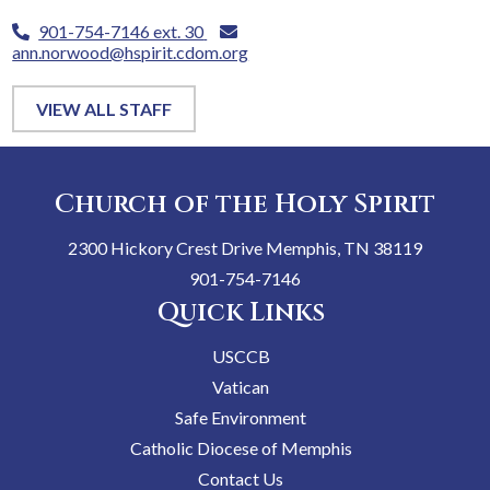
901-754-7146 ext. 30
ann.norwood@hspirit.cdom.org
VIEW ALL STAFF
Church of the Holy Spirit
2300 Hickory Crest Drive Memphis, TN 38119
901-754-7146
Quick Links
USCCB
Vatican
Safe Environment
Catholic Diocese of Memphis
Contact Us