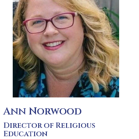
Ann Norwood
Director of Religious
Education