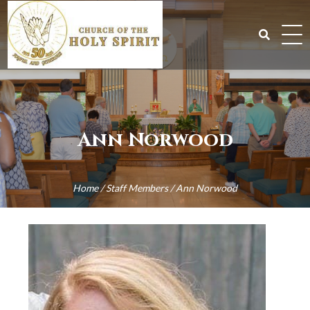
Skip
to
content
Search
for:
Ann Norwood
Home
/
Staff Members
/
Ann Norwood